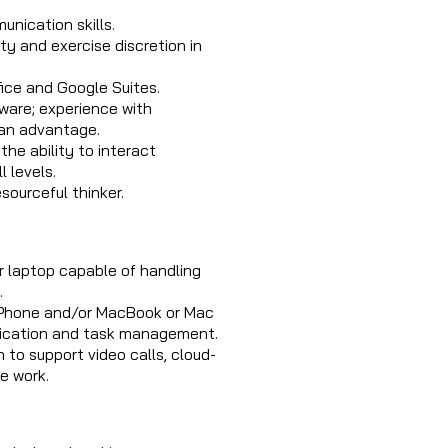
nication skills.
ity and exercise discretion in
fice and Google Suites.
tware; experience with
s an advantage.
the ability to interact
l levels.
sourceful thinker.
r laptop capable of handling
.
iPhone and/or MacBook or Mac
nication and task management.
to support video calls, cloud-
e work.