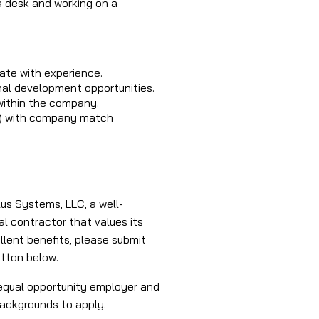
a desk and working on a
te with experience.
nal development opportunities.
ithin the company.
(k) with company match
lus Systems, LLC, a well-
al contractor that values its
lent benefits, please submit
utton below.
equal opportunity employer and
backgrounds to apply.