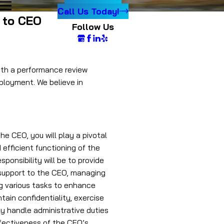
Call Us Today!
t to CEO
Follow Us
with a performance review
ployment. We believe in
he CEO, you will play a pivotal
 efficient functioning of the
sponsibility will be to provide
support to the CEO, managing
ng various tasks to enhance
ntain confidentiality, exercise
y handle administrative duties
effectiveness of the CEO’s