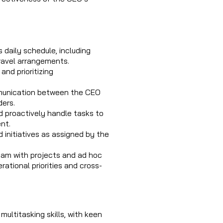
daily schedule, including
ravel arrangements.
and prioritizing
mmunication between the CEO
ders.
 proactively handle tasks to
nt.
 initiatives as assigned by the
eam with projects and ad hoc
ational priorities and cross-
multitasking skills, with keen