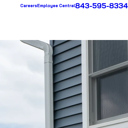
843-595-8334
Careers
Employee Central