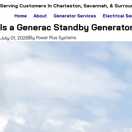
Serving Customers In Charleston, Savannah, & Surrou
Home
About
Generator Services
Electrical Se
Is a Generac Standby Generato
July 01, 2026
|
By
Power Plus Systems