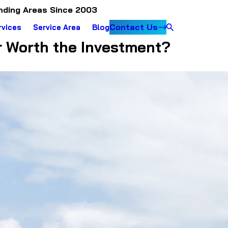
nding Areas Since 2003
Contact Us
rvices
Service Area
Blog
r Worth the Investment?