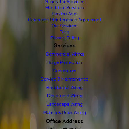
Generator Services
Electrical Services
Service Area
Generator Maintenance Agreement
Our Services
Blog
Privacy Policy
Services
Commercial Wiring
Surge Protection
Generators
Service & Maintenance
Residential Wiring
Structured Wiring
Landscape Wiring
Marina & Dock Wiring
Office Address