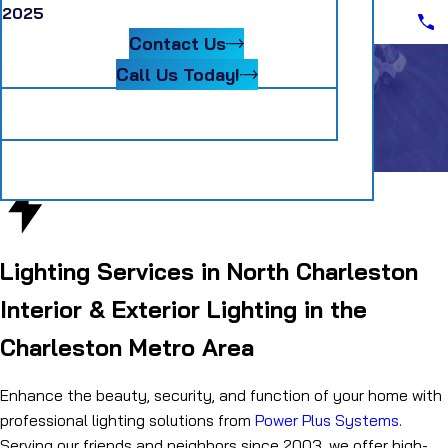
Scheduling Assistant II
2025
Blog
Senior Accountant
Contact Us
Systems Coordinator
Warehouse Material Handler
Call Us Today!
Follow Us
Lighting
Electrical Services
Lighting
Lighting Services in North Charleston
Interior & Exterior Lighting in the
Charleston Metro Area
Enhance the beauty, security, and function of your home with
professional lighting solutions from
Power Plus Systems
.
Serving our friends and neighbors since 2003, we offer high-