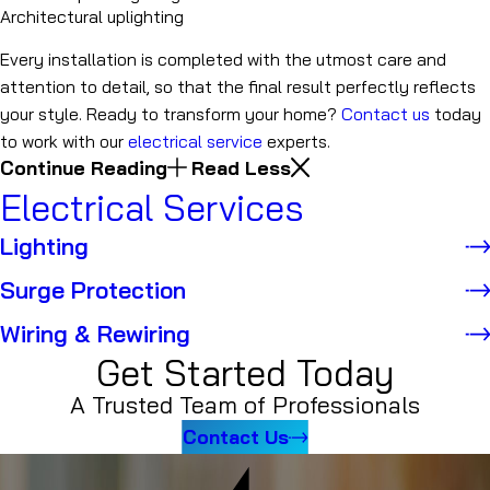
Architectural uplighting
Every installation is completed with the utmost care and
attention to detail, so that the final result perfectly reflects
your style. Ready to transform your home?
Contact us
today
to work with our
electrical service
experts.
Continue Reading
Read Less
Electrical Services
Lighting
Surge Protection
Wiring & Rewiring
Get Started Today
A Trusted Team of Professionals
Contact Us