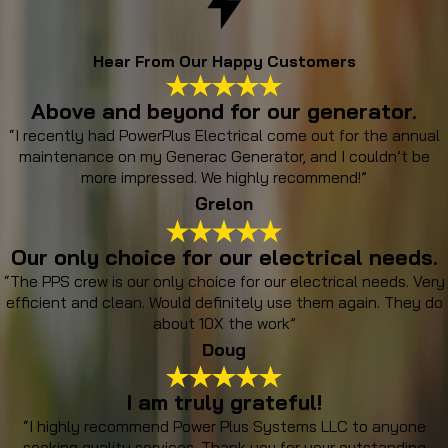
Hear From Our Happy Customers
Above and beyond for our generator.
“I recently had PowerPlus Electrical come out for the annual
maintenance on my Generac Generator, and I couldn’t be
more impressed. We highly recommend!”
Grelon
Our only choice for our electrical needs.
“The PPS crew is our only choice for our electrical needs. Very
efficient and clean. Would definitely use them again. They do
about 10X the work”
Doug
I am truly grateful!
“I highly recommend Power Plus Systems LLC to anyone
seeking quality services. Thank you for your outstanding