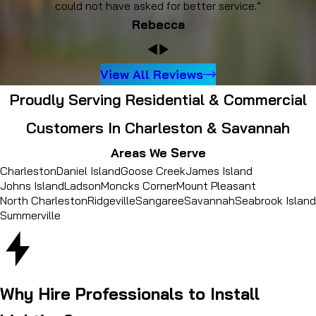
could not have asked for better service.”
Rebecca
View All Reviews
Proudly Serving Residential & Commercial
Customers In Charleston & Savannah
Areas We Serve
Charleston
Daniel Island
Goose Creek
James Island
Johns Island
Ladson
Moncks Corner
Mount Pleasant
North Charleston
Ridgeville
Sangaree
Savannah
Seabrook Island
Summerville
Why Hire Professionals to Install