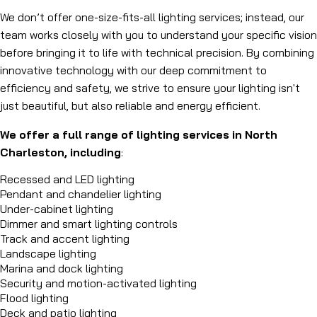
We don’t offer one-size-fits-all lighting services; instead, our
team works closely with you to understand your specific vision
before bringing it to life with technical precision. By combining
innovative technology with our deep commitment to
efficiency and safety, we strive to ensure your lighting isn't
just beautiful, but also reliable and energy efficient.
We offer a full range of lighting services in North
Charleston, including
:
Recessed and LED lighting
Pendant and chandelier lighting
Under-cabinet lighting
Dimmer and smart lighting controls
Track and accent lighting
Landscape lighting
Marina and dock lighting
Security and motion-activated lighting
Flood lighting
Deck and patio lighting