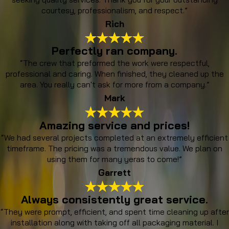
courtesy, professionalism, and respect.”
Rich
Perfectly ran company.
“The crew that preformed the work were respectful,
professional and caring. When finished, they cleaned up the
area. You really can't ask for more from a company.”
Mark
Amazing service and prices!
“We had several projects completed at an extremely efficient
timeframe. The pricing was a tremendous value. We plan on
using them for many yeras to come!”
Garrett
Always consistently great service.
“They were prompt, efficient, and spent time cleaning up after
installation along with taking off all packaging material. I