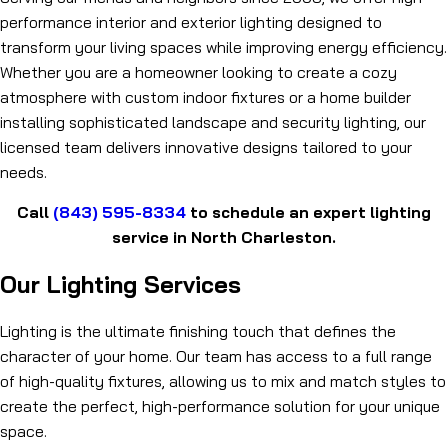
performance interior and exterior lighting designed to
transform your living spaces while improving energy efficiency.
Whether you are a homeowner looking to create a cozy
atmosphere with custom indoor fixtures or a home builder
installing sophisticated landscape and security lighting, our
licensed team delivers innovative designs tailored to your
needs.
Call
(843) 595-8334
to schedule an expert lighting
service in North Charleston.
Our Lighting Services
Lighting is the ultimate finishing touch that defines the
character of your home. Our team has access to a full range
of high-quality fixtures, allowing us to mix and match styles to
create the perfect, high-performance solution for your unique
space.