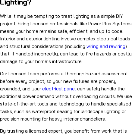
Lighting?
While it may be tempting to treat lighting as a simple DIY
project, hiring licensed professionals like Power Plus Systems
means your home remains safe, efficient, and up to code.
Interior and exterior lighting involve complex electrical loads
and structural considerations (including
wiring and rewiring
)
that, if handled incorrectly, can lead to fire hazards or costly
damage to your home’s infrastructure.
Our licensed team performs a thorough hazard assessment
before every project, so your new fixtures are properly
grounded, and your
electrical panel
can safely handle the
additional power demand without overloading circuits. We use
state-of-the-art tools and technology to handle specialized
tasks, such as waterproof sealing for landscape lighting or
precision mounting for heavy interior chandeliers.
By trusting a licensed expert, you benefit from work that is