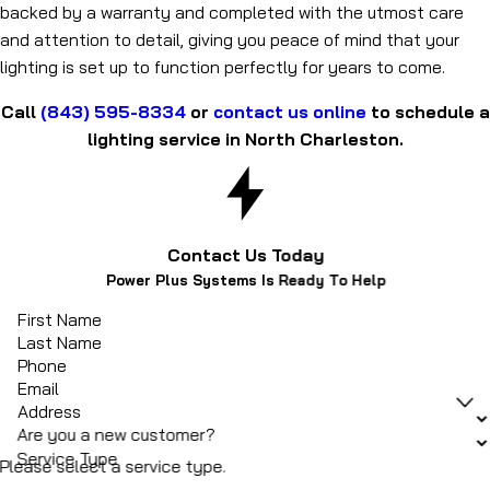
backed by a warranty and completed with the utmost care
and attention to detail, giving you peace of mind that your
lighting is set up to function perfectly for years to come.
Call
(843) 595-8334
or
contact us online
to schedule a
lighting service in North Charleston.
Contact Us Today
Power Plus Systems Is Ready To Help
First Name
Last Name
Phone
Email
Address
Are you a new customer?
Service Type
Please select a service type.