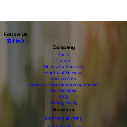
Follow Us
Company
About
Careers
Generator Services
Electrical Services
Service Area
Generator Maintenance Agreement
Our Services
Blog
Privacy Policy
Services
Commercial Wiring
Surge Protection