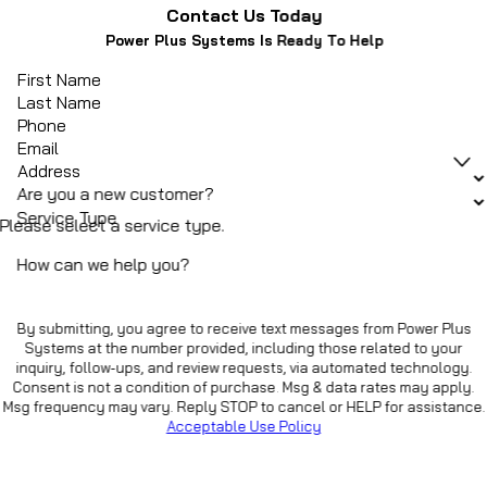
Contact Us Today
Power Plus Systems Is Ready To Help
First Name
Last Name
Phone
Email
Address
Are you a new customer?
Service Type
Please select a service type.
How can we help you?
By submitting, you agree to receive text messages from Power Plus
Systems at the number provided, including those related to your
inquiry, follow-ups, and review requests, via automated technology.
Consent is not a condition of purchase. Msg & data rates may apply.
Msg frequency may vary. Reply STOP to cancel or HELP for assistance.
Acceptable Use Policy