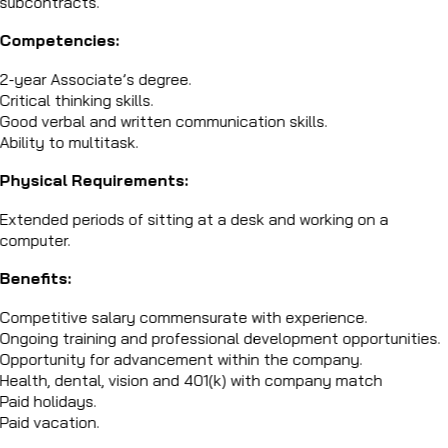
subcontracts.
Competencies:
2-year Associate’s degree.
Critical thinking skills.
Good verbal and written communication skills.
Ability to multitask.
Physical Requirements:
Extended periods of sitting at a desk and working on a
computer.
Benefits:
Competitive salary commensurate with experience.
Ongoing training and professional development opportunities.
Opportunity for advancement within the company.
Health, dental, vision and 401(k) with company match
Paid holidays.
Paid vacation.