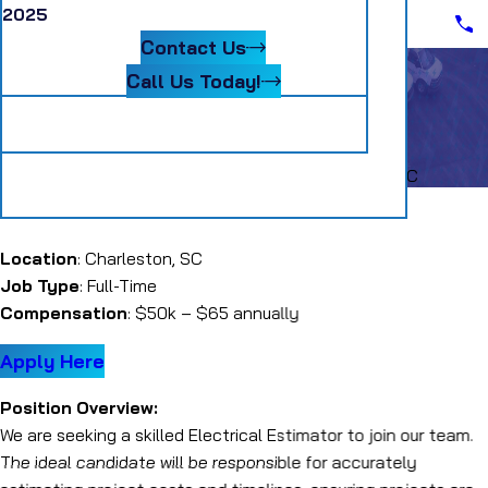
Scheduling Assistant II
2025
Blog
Senior Accountant
Contact Us
Systems Coordinator
Warehouse Material Handler
Call Us Today!
Follow Us
Electrical Estimator SC
Careers
Electrical Estimator SC
Electrical Estimator
Location
: Charleston, SC
Job Type
: Full-Time
Compensation
: $50k – $65 annually
Apply Here
Position Overview:
We are seeking a skilled Electrical Estimator to join our team.
The ideal candidate will be responsible for accurately