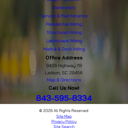
Generators
Service & Maintenance
Residential Wiring
Structured Wiring
Landscape Wiring
Marina & Dock Wiring
Office Address
9426 Highway 78
Ladson, SC 29456
Map & Directions
Call Us Now!
843-595-8334
© 2026 All Rights Reserved.
Site Map
Privacy Policy
Site Search