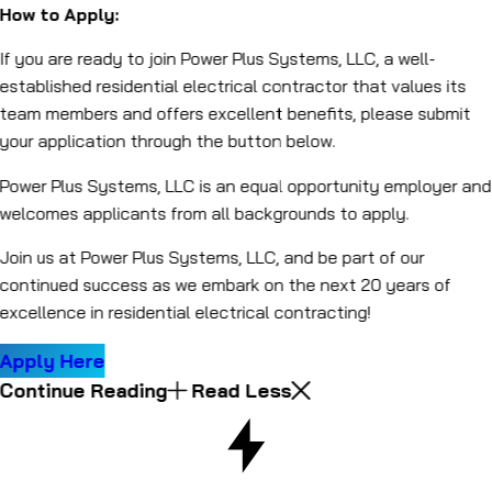
How to Apply:
If you are ready to join Power Plus Systems, LLC, a well-
established residential electrical contractor that values its
team members and offers excellent benefits, please submit
your application through the button below.
Power Plus Systems, LLC is an equal opportunity employer and
welcomes applicants from all backgrounds to apply.
Join us at Power Plus Systems, LLC, and be part of our
continued success as we embark on the next 20 years of
excellence in residential electrical contracting!
Apply Here
Continue Reading
Read Less