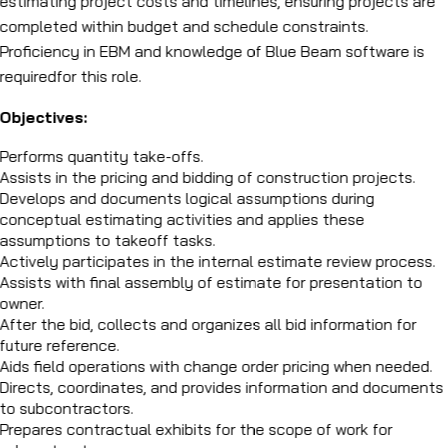
estimating project costs and timelines, ensuring projects are
completed within budget and schedule constraints.
Proficiency in EBM and knowledge of Blue Beam software is
requiredfor this role.
Objectives:
Performs quantity take-offs.
Assists in the pricing and bidding of construction projects.
Develops and documents logical assumptions during
conceptual estimating activities and applies these
assumptions to takeoff tasks.
Actively participates in the internal estimate review process.
Assists with final assembly of estimate for presentation to
owner.
After the bid, collects and organizes all bid information for
future reference.
Aids field operations with change order pricing when needed.
Directs, coordinates, and provides information and documents
to subcontractors.
Prepares contractual exhibits for the scope of work for