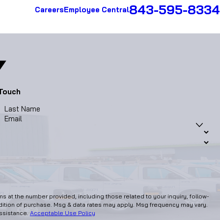
843-595-8334
Careers
Employee Central
 Touch
Last Name
Email
 at the number provided, including those related to your inquiry, follow-
assistance.
Acceptable Use Policy