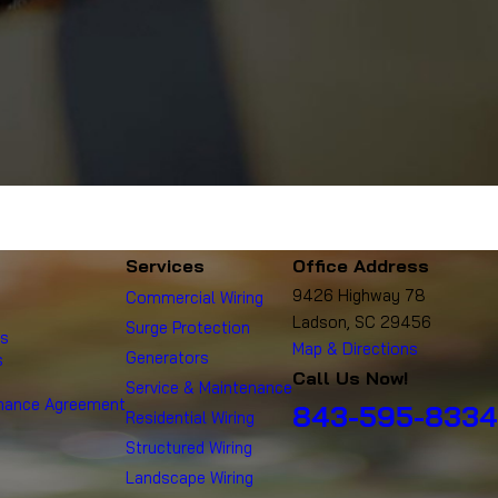
Services
Office Address
9426 Highway 78
Commercial Wiring
Ladson, SC 29456
Surge Protection
es
Map & Directions
Generators
s
Call Us Now!
Service & Maintenance
enance Agreement
843-595-8334
Residential Wiring
Structured Wiring
Landscape Wiring