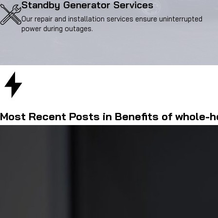
Standby Generator Services
Our repair and installation services ensure uninterrupted
power during outages.
Most Recent Posts in Benefits of whole-