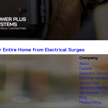
 Entire Home from Electrical Surges
Company
About
Careers
Generator Servic
Electrical Service
Service Area
Generator Maint
Our Services
Blog
Privacy Policy