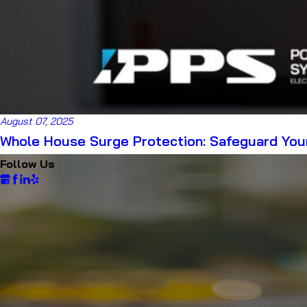
August 07, 2025
Whole House Surge Protection: Safeguard Your
Follow Us