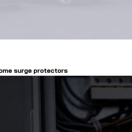
home surge protectors