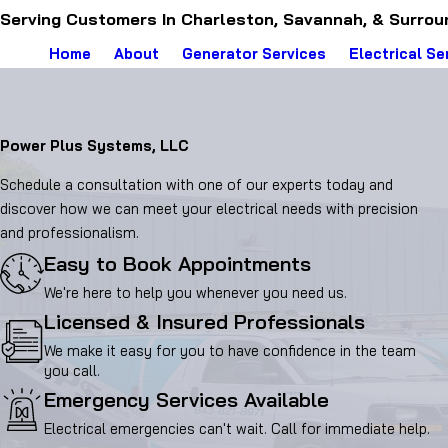
Serving Customers In Charleston, Savannah, & Surrou
Home
About
Generator Services
Electrical Se
Power Plus Systems, LLC
Schedule a consultation with one of our experts today and
discover how we can meet your electrical needs with precision
and professionalism.
Easy to Book Appointments
We're here to help you whenever you need us.
Licensed & Insured Professionals
We make it easy for you to have confidence in the team
you call.
Emergency Services Available
Electrical emergencies can't wait. Call for immediate help.