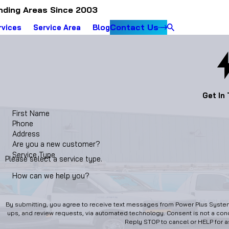
nding Areas Since 2003
Contact Us
rvices
Service Area
Blog
Get In
First Name
Phone
Address
Are you a new customer?
Service Type
Please select a service type.
How can we help you?
By submitting, you agree to receive text messages from Power Plus Systems
ups, and review requests, via automated technology. Consent is not a condition of purchase. Msg & data rates may apply. Msg frequency may vary.
Reply STOP to cancel or HELP for 