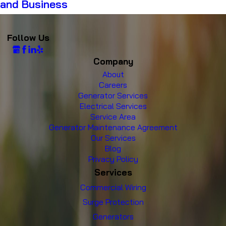
and Business
Follow Us
Company
About
Careers
Generator Services
Electrical Services
Service Area
Generator Maintenance Agreement
Our Services
Blog
Privacy Policy
Services
Commercial Wiring
Surge Protection
Generators