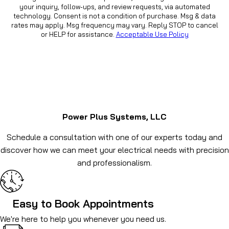
your inquiry, follow-ups, and review requests, via automated
technology. Consent is not a condition of purchase. Msg & data
rates may apply. Msg frequency may vary. Reply STOP to cancel
or HELP for assistance.
Acceptable Use Policy
Power Plus Systems, LLC
Schedule a consultation with one of our experts today and
discover how we can meet your electrical needs with precision
and professionalism.
Easy to Book Appointments
We're here to help you whenever you need us.