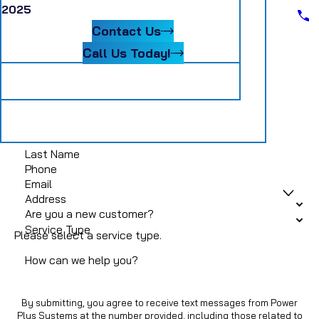
Scheduling Assistant II
2025
Blog
Senior Accountant
Contact Us
Systems Coordinator
Warehouse Material Handler
Call Us Today!
Follow Us
Get In Touch
First Name
Last Name
Phone
Email
Address
Are you a new customer?
Service Type
Please select a service type.
How can we help you?
By submitting, you agree to receive text messages from Power
Plus Systems at the number provided, including those related to