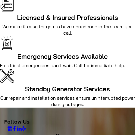
Licensed & Insured Professionals
We make it easy for you to have confidence in the team you
call.
Emergency Services Available
Electrical emergencies can't wait. Call for immediate help.
Standby Generator Services
Our repair and installation services ensure uninterrupted power
during outages.
Follow Us