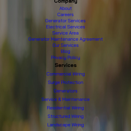
Company
About
Careers
Generator Services
Electrical Services
Service Area
Generator Maintenance Agreement
Our Services
Blog
Privacy Policy
Services
Commercial Wiring
Surge Protection
Generators
Service & Maintenance
Residential Wiring
Structured Wiring
Landscape Wiring