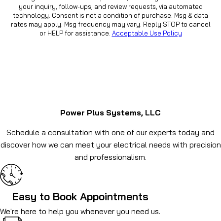
your inquiry, follow-ups, and review requests, via automated
technology. Consent is not a condition of purchase. Msg & data
rates may apply. Msg frequency may vary. Reply STOP to cancel
or HELP for assistance.
Acceptable Use Policy
Power Plus Systems, LLC
Schedule a consultation with one of our experts today and
discover how we can meet your electrical needs with precision
and professionalism.
Easy to Book Appointments
We're here to help you whenever you need us.