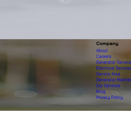
Company
About
Careers
Generator Servic
Electrical Service
Service Area
Generator Maint
Our Services
Blog
Privacy Policy