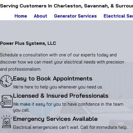
Serving Customers In Charleston, Savannah, & Surrou
Home
About
Generator Services
Electrical Se
Power Plus Systems, LLC
Schedule a consultation with one of our experts today and
discover how we can meet your electrical needs with precision
and professionalism.
Easy to Book Appointments
We're here to help you whenever you need us.
Licensed & Insured Professionals
We make it easy for you to have confidence in the team
you call.
Emergency Services Available
Electrical emergencies can't wait. Call for immediate help.