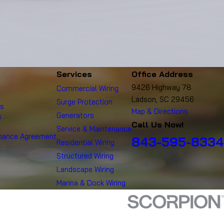
Services
Office Address
9426 Highway 78
Commercial Wiring
Ladson, SC 29456
Surge Protection
es
Map & Directions
Generators
s
Call Us Now!
Service & Maintenance
enance Agreement
843-595-8334
Residential Wiring
Structured Wiring
Landscape Wiring
Marina & Dock Wiring