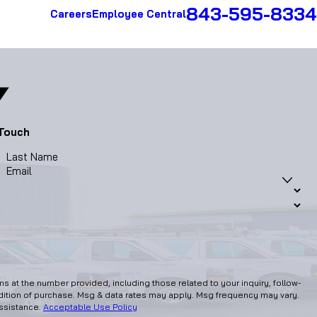
843-595-8334
Careers
Employee Central
 Touch
Last Name
Email
 at the number provided, including those related to your inquiry, follow-
assistance.
Acceptable Use Policy