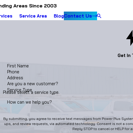
nding Areas Since 2003
Contact Us
rvices
Service Area
Blog
Get In
First Name
Phone
Address
Are you a new customer?
Service Type
Please select a service type.
How can we help you?
By submitting, you agree to receive text messages from Power Plus Systems
ups, and review requests, via automated technology. Consent is not a condition of purchase. Msg & data rates may apply. Msg frequency may vary.
Reply STOP to cancel or HELP for 