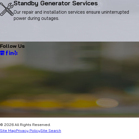
Standby Generator Services
Our repair and installation services ensure uninterrupted
power during outages.
Follow Us
© 2026 All Rights Reserved.
Site Map
Privacy Policy
Site Search