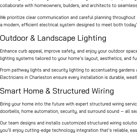
collaborate with homeowners, builders, and architects to seamlessly
We prioritize clear communication and careful planning throughout e
a modern, efficient electrical system designed to meet both today
Outdoor & Landscape Lighting
Enhance curb appeal, improve safety, and enjoy your outdoor space
lighting systems tailored to your home’s layout, aesthetics, and fu
From pathway lights and security lighting to accentuating gardens a
Electricians in Charleston ensure every installation is durable, wea
Smart Home & Structured Wiring
Bring your home into the future with expert structured wiring serv
doorbells, home automation, security, and surround sound — all s
Our team designs and installs customized structured wiring solutio
you’ll enjoy cutting-edge technology integration that’s reliable, eas