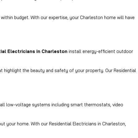
 within budget. With our expertise, your Charleston home will have
ial Electricians in Charleston
install energy-efficient outdoor
t highlight the beauty and safety of your property. Our Residential
tall low-voltage systems including smart thermostats, video
t your home. With our Residential Electricians in Charleston,