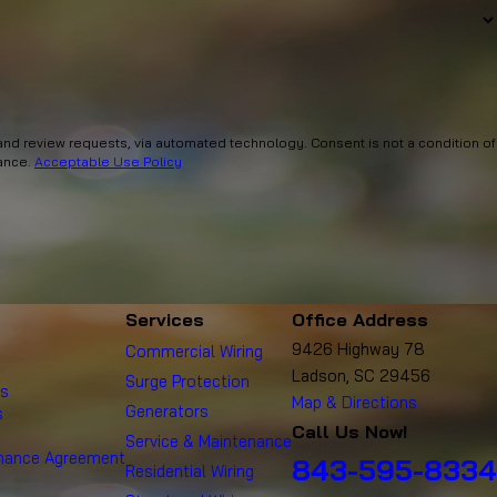
via automated technology. Consent is not a condition of
tance.
Acceptable Use Policy
Services
Office Address
9426 Highway 78
Commercial Wiring
Ladson, SC 29456
Surge Protection
es
Map & Directions
Generators
s
Call Us Now!
Service & Maintenance
enance Agreement
843-595-8334
Residential Wiring