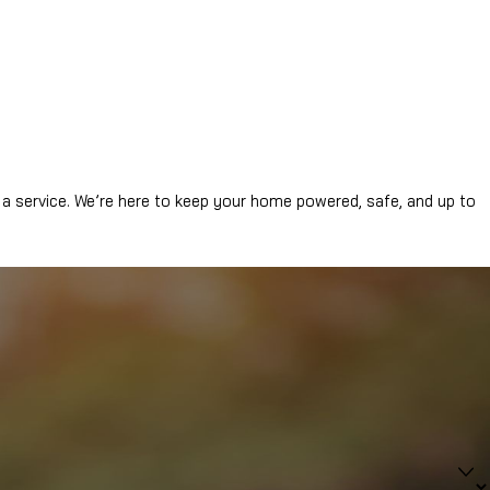
a service. We’re here to keep your home powered, safe, and up to