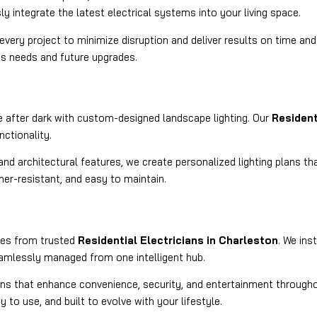
 integrate the latest electrical systems into your living space.
very project to minimize disruption and deliver results on time and
’s needs and future upgrades.
 after dark with custom-designed landscape lighting. Our
Resident
nctionality.
nd architectural features, we create personalized lighting plans tha
ther-resistant, and easy to maintain.
ices from trusted
Residential Electricians in Charleston
. We ins
eamlessly managed from one intelligent hub.
ns that enhance convenience, security, and entertainment throughou
y to use, and built to evolve with your lifestyle.