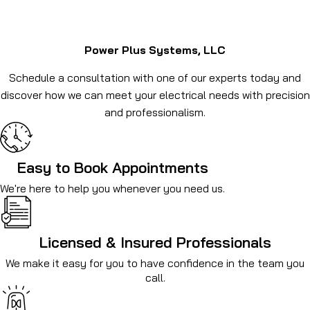
Power Plus Systems, LLC
Schedule a consultation with one of our experts today and
discover how we can meet your electrical needs with precision
and professionalism.
Easy to Book Appointments
We're here to help you whenever you need us.
Licensed & Insured Professionals
We make it easy for you to have confidence in the team you
call.