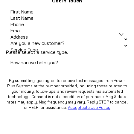
Get In Touch
First Name
Last Name
Phone
Email
Address
Are you a new customer?
Service Type
Please select a service type.
How can we help you?
By submitting, you agree to receive text messages from Power
Plus Systems at the number provided, including those related to
your inquiry, follow-ups, and review requests, via automated
technology. Consent is not a condition of purchase. Msg & data
rates may apply. Msg frequency may vary. Reply STOP to cancel
or HELP for assistance.
Acceptable Use Policy