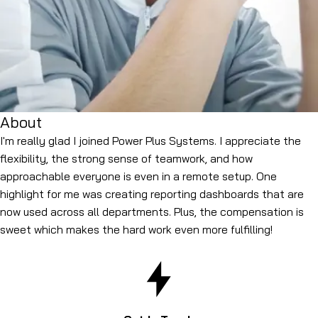
About
I'm really glad I joined Power Plus Systems. I appreciate the
flexibility, the strong sense of teamwork, and how
approachable everyone is even in a remote setup. One
highlight for me was creating reporting dashboards that are
now used across all departments. Plus, the compensation is
sweet which makes the hard work even more fulfilling!