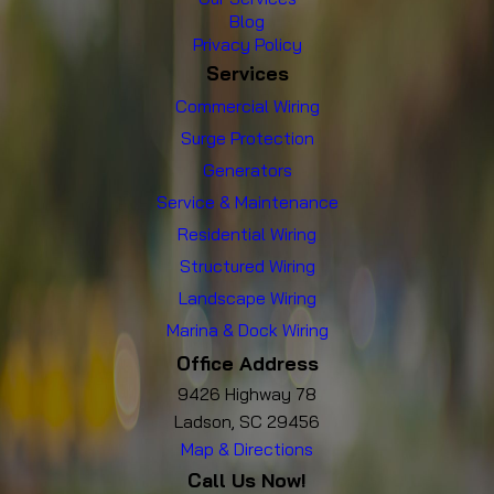
Blog
Privacy Policy
Services
Commercial Wiring
Surge Protection
Generators
Service & Maintenance
Residential Wiring
Structured Wiring
Landscape Wiring
Marina & Dock Wiring
Office Address
9426 Highway 78
Ladson, SC 29456
Map & Directions
Call Us Now!