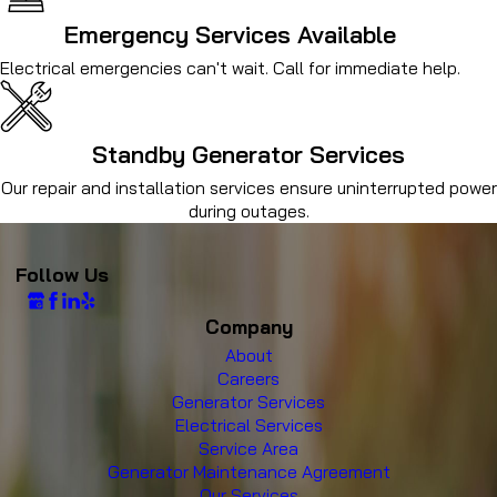
Emergency Services Available
Electrical emergencies can't wait. Call for immediate help.
Standby Generator Services
Our repair and installation services ensure uninterrupted power
during outages.
Follow Us
Company
About
Careers
Generator Services
Electrical Services
Service Area
Generator Maintenance Agreement
Our Services