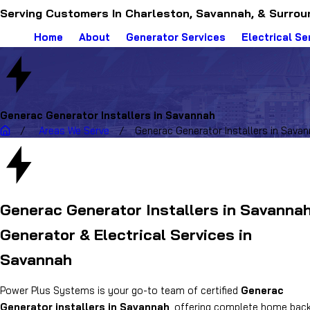
Serving Customers In Charleston, Savannah, & Surrou
Home
About
Generator Services
Electrical Se
Generac Generator Installers in Savannah
Areas We Serve
Generac Generator Installers in Sava
Generac Generator Installers in Savanna
Generator & Electrical Services in
Savannah
Power Plus Systems is your go-to team of certified
Generac
Generator installers in Savannah
, offering complete home bac