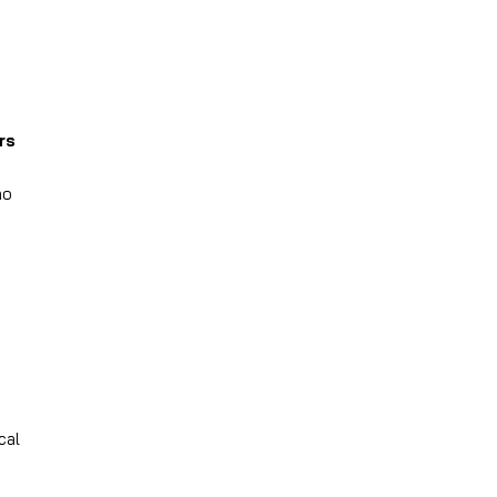
rs
no
cal