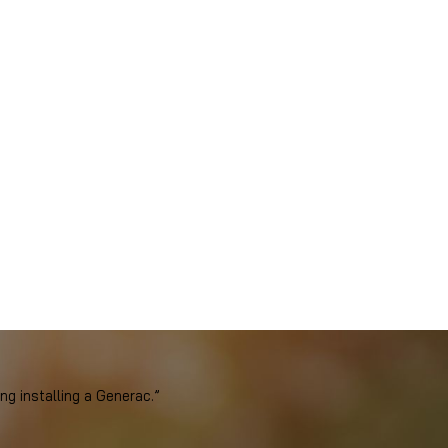
 installing a Generac.”