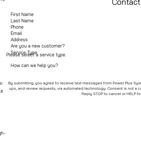
Contact
First Name
Last Name
Phone
Email
Address
Are you a new customer?
Service Type
Please select a service type.
How can we help you?
in
By submitting, you agree to receive text messages from Power Plus Syste
ups, and review requests, via automated technology. Consent is not a condition of purchase. Msg & data rates may apply. Msg frequency may vary.
le
Reply STOP to cancel or HELP fo
gh-