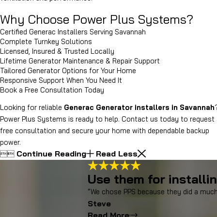
Why Choose Power Plus Systems?
Certified Generac Installers Serving Savannah
Complete Turnkey Solutions
Licensed, Insured & Trusted Locally
Lifetime Generator Maintenance & Repair Support
Tailored Generator Options for Your Home
Responsive Support When You Need It
Book a Free Consultation Today
Looking for reliable
Generac Generator installers in Savannah
Power Plus Systems is ready to help. Contact us today to request
free consultation and secure your home with dependable backup
power.
Continue Reading
Read Less


Use them for installi
“We chose PPS because they did a much 
Steve
Read More