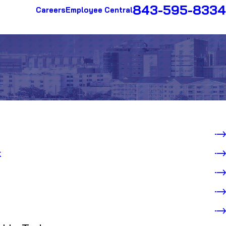
843-595-8334
Careers
Employee Central
k