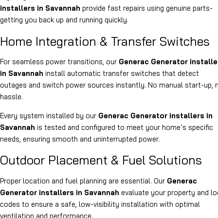
installers in Savannah
provide fast repairs using genuine parts-
getting you back up and running quickly.
Home Integration & Transfer Switches
For seamless power transitions, our
Generac Generator installe
in Savannah
install automatic transfer switches that detect
outages and switch power sources instantly. No manual start-up, 
hassle.
Every system installed by our
Generac Generator installers in
Savannah
is tested and configured to meet your home’s specific
needs, ensuring smooth and uninterrupted power.
Outdoor Placement & Fuel Solutions
Proper location and fuel planning are essential. Our
Generac
Generator installers in Savannah
evaluate your property and lo
codes to ensure a safe, low-visibility installation with optimal
ventilation and performance.