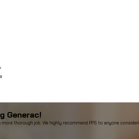
?
 a
ng Generac!
more thorough job. We highly recommend PPS to anyone considering