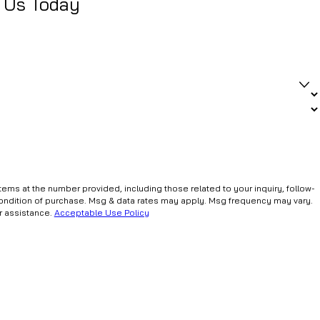
 Us Today
ms at the number provided, including those related to your inquiry, follow-
r assistance.
Acceptable Use Policy