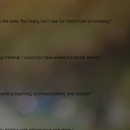
mator Justin did a much more thorough job. Our electric and gas are on opposite sid
p the area. You really can't ask for more from a company.”
arage to the opposite back corner of the house). The first guy didn’t even look. And 
eat company they are to work for. We highly recommend PPS to anyone considering ins
g material. I could not have asked for better service.”
he area.
leaning up the dust after installation along with taking off all packaging material. 
anding courtesy, professionalism, and respect.”
y helpful with information and ideas.”