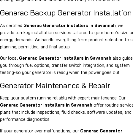
Generac Backup Generator Installation
As certified
Generac Generator installers in Savannah
, we
provide turnkey installation services tailored to your home’s size a
energy demands. We handle everything from product selection to s
planning, permitting, and final setup
.
Our local
Generac Generator installers in Savannah
also guide
you through fuel options, transfer switch integration, and system
testing-so your generator is ready when the power goes out.
Generator Maintenance & Repair
Keep your system running reliably with expert maintenance. Our
Generac Generator installers in Savannah
offer routine servic
plans that include inspections, fluid checks, software updates, and
performance diagnostics.
If your generator ever malfunctions, our
Generac Generator