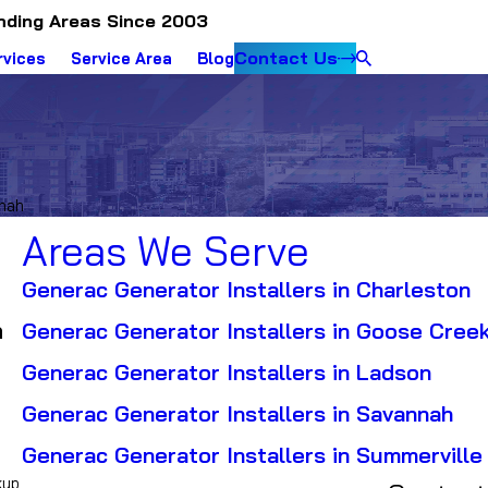
nding Areas Since 2003
Contact Us
rvices
Service Area
Blog
nnah
Areas We Serve
Generac Generator Installers in Charleston
h
Generac Generator Installers in Goose Cree
Generac Generator Installers in Ladson
Generac Generator Installers in Savannah
Generac Generator Installers in Summerville
kup