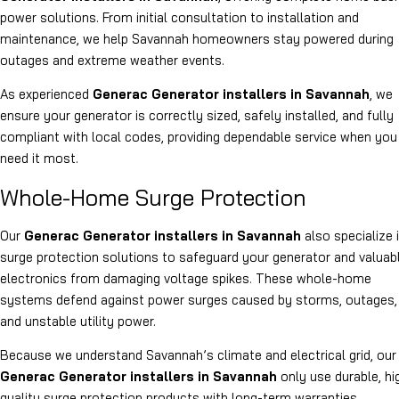
power solutions. From initial consultation to installation and
maintenance, we help Savannah homeowners stay powered during
outages and extreme weather events.
As experienced
Generac Generator installers in Savannah
, we
ensure your generator is correctly sized, safely installed, and fully
compliant with local codes, providing dependable service when you
need it most.
Whole-Home Surge Protection
Our
Generac Generator installers in Savannah
also specialize 
surge protection solutions to safeguard your generator and valuab
electronics from damaging voltage spikes
.
These whole-home
systems defend against power surges caused by storms, outages,
and unstable utility power.
Because we understand Savannah’s climate and electrical grid, our
Generac Generator installers in Savannah
only use durable, hi
quality surge protection products with long-term warranties.