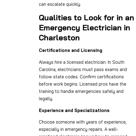
can escalate quickly.
Qualities to Look for in an
Emergency Electrician in
Charleston
Certifications and Licensing
Always hire a licensed electrician. In South
Carolina, electricians must pass exams and
follow state codes. Confirm certifications
before work begins. Licensed pros have the
training to handle emergencies safely and
legally.
Experience and Specializations
Choose someone with years of experience,
especially in emergency repairs. A well-