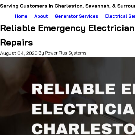
Serving Customers In Charleston, Savannah, & Surrou
Home
About
Generator Services
Electrical Se
Reliable Emergency Electrician 
Repairs
August 04, 2025
|
By
Power Plus Systems