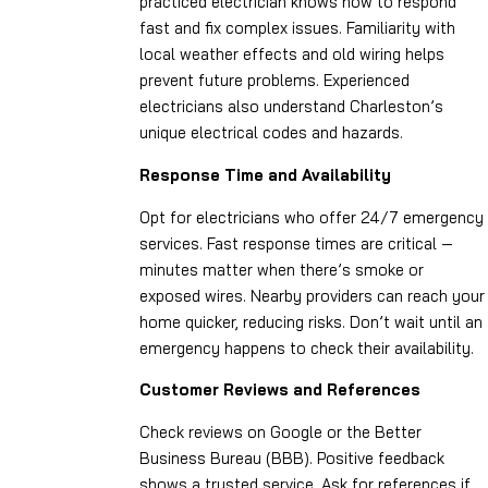
practiced electrician knows how to respond
fast and fix complex issues. Familiarity with
local weather effects and old wiring helps
prevent future problems. Experienced
electricians also understand Charleston’s
unique electrical codes and hazards.
Response Time and Availability
Opt for electricians who offer 24/7 emergency
services. Fast response times are critical —
minutes matter when there’s smoke or
exposed wires. Nearby providers can reach your
home quicker, reducing risks. Don’t wait until an
emergency happens to check their availability.
Customer Reviews and References
Check reviews on Google or the Better
Business Bureau (BBB). Positive feedback
shows a trusted service. Ask for references if