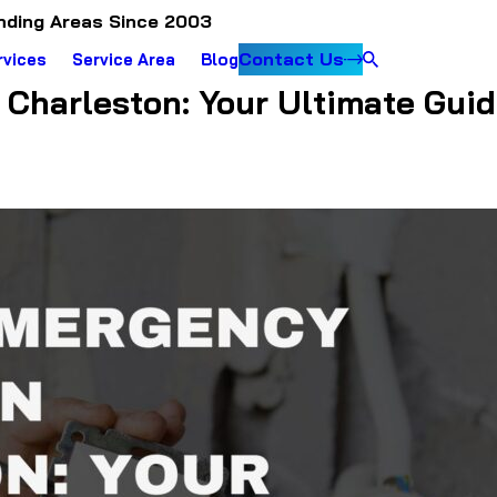
nding Areas Since 2003
Contact Us
rvices
Service Area
Blog
Charleston: Your Ultimate Guide