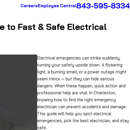
843-595-8334
Careers
Employee Central
 to Fast & Safe Electrical
Electrical emergencies can strike suddenly,
turning your safety upside down. A flickering
light, a burning smell, or a power outage might
seem minor — but they can hide serious
dangers. When these happen, quick action and
professional help are vital. In Charleston,
knowing how to find the right emergency
electrician can prevent accidents and damage.
This guide will help you spot electrical
emergencies, pick the best electrician, and stay
safe.