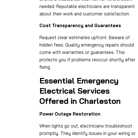
needed. Reputable electricians are transparent
about their work and customer satisfaction.
Cost Transparency and Guarantees
Request clear estimates upfront. Beware of
hidden fees. Quality emergency repairs should
come with warranties or guarantees. This
protects you if problems reoccur shortly after
fixing.
Essential Emergency
Electrical Services
Offered in Charleston
Power Outage Restoration
When lights go out, electricians troubleshoot
promptly. They identify issues in your wiring or