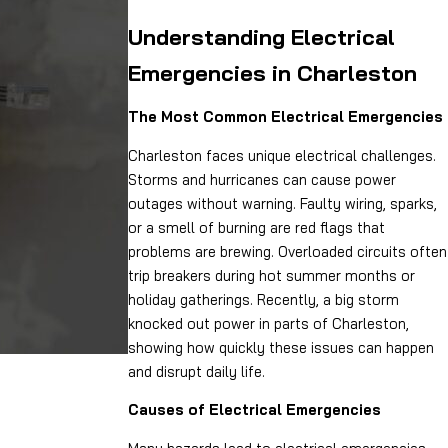
Understanding Electrical
Emergencies in Charleston
The Most Common Electrical Emergencies
Charleston faces unique electrical challenges.
Storms and hurricanes can cause power
outages without warning. Faulty wiring, sparks,
or a smell of burning are red flags that
problems are brewing. Overloaded circuits often
trip breakers during hot summer months or
holiday gatherings. Recently, a big storm
knocked out power in parts of Charleston,
showing how quickly these issues can happen
and disrupt daily life.
Causes of Electrical Emergencies