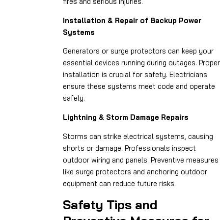
fires and serious injuries.
Installation & Repair of Backup Power
Systems
Generators or surge protectors can keep your
essential devices running during outages. Proper
installation is crucial for safety. Electricians
ensure these systems meet code and operate
safely.
Lightning & Storm Damage Repairs
Storms can strike electrical systems, causing
shorts or damage. Professionals inspect
outdoor wiring and panels. Preventive measures
like surge protectors and anchoring outdoor
equipment can reduce future risks.
Safety Tips and