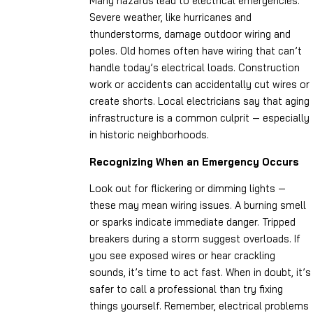
Many hazards lead to electrical emergencies.
Severe weather, like hurricanes and
thunderstorms, damage outdoor wiring and
poles. Old homes often have wiring that can’t
handle today’s electrical loads. Construction
work or accidents can accidentally cut wires or
create shorts. Local electricians say that aging
infrastructure is a common culprit — especially
in historic neighborhoods.
Recognizing When an Emergency Occurs
Look out for flickering or dimming lights —
these may mean wiring issues. A burning smell
or sparks indicate immediate danger. Tripped
breakers during a storm suggest overloads. If
you see exposed wires or hear crackling
sounds, it’s time to act fast. When in doubt, it’s
safer to call a professional than try fixing
things yourself. Remember, electrical problems