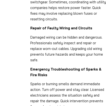
switchgear. Sometimes, coordinating with utility
companies helps restore power faster. Quick
fixes may involve replacing blown fuses or
resetting circuits.
Repair of Faulty Wiring and Circuits
Damaged wiring can be hidden and dangerous.
Professionals safely inspect and repair or
replace worn-out cables. Upgrading old wiring
prevents future hazards and keeps your home
safe.
Emergency Troubleshooting of Sparks &
Fire Risks
Sparks or burning smells demand immediate
action. Turn off power and stay clear. Licensed
electricians assess the situation safely and
repair the damage. Quick intervention prevents