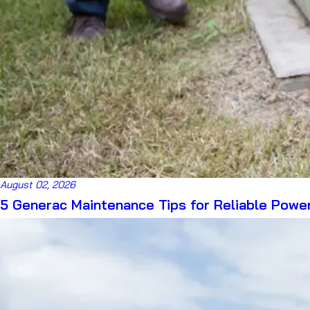
August 02, 2026
5 Generac Maintenance Tips for Reliable Powe