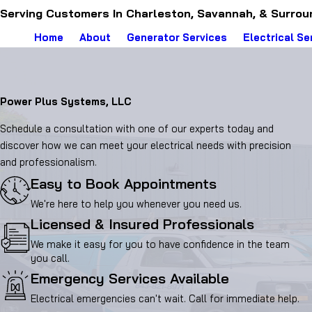
Serving Customers In Charleston, Savannah, & Surrou
Home
About
Generator Services
Electrical Se
Power Plus Systems, LLC
Schedule a consultation with one of our experts today and
discover how we can meet your electrical needs with precision
and professionalism.
Easy to Book Appointments
We're here to help you whenever you need us.
Licensed & Insured Professionals
We make it easy for you to have confidence in the team
you call.
Emergency Services Available
Electrical emergencies can't wait. Call for immediate help.