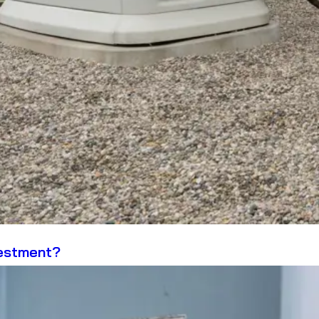
vestment?