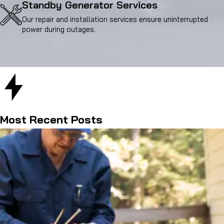
Standby Generator Services
Our repair and installation services ensure uninterrupted
power during outages.
Most Recent Posts