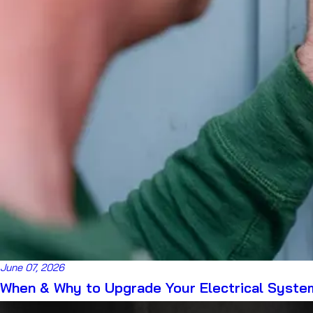
June 07, 2026
When & Why to Upgrade Your Electrical Syste