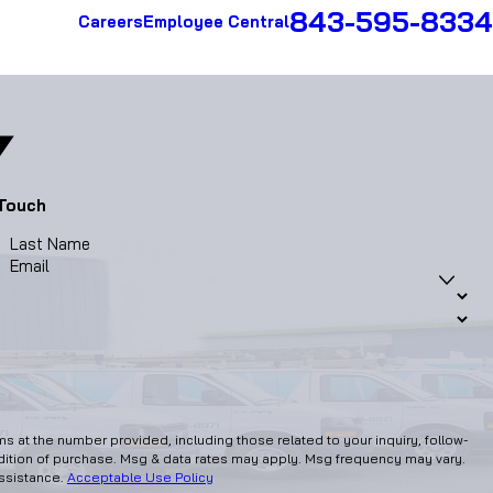
843-595-8334
Careers
Employee Central
 Touch
Last Name
Email
 at the number provided, including those related to your inquiry, follow-
assistance.
Acceptable Use Policy