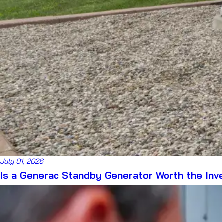
July 01, 2026
Is a Generac Standby Generator Worth the In