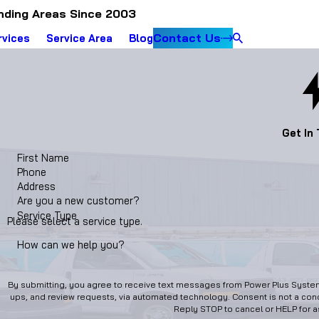
nding Areas Since 2003
Contact Us
rvices
Service Area
Blog
Get In
First Name
Phone
Address
Are you a new customer?
Service Type
Please select a service type.
How can we help you?
By submitting, you agree to receive text messages from Power Plus Systems
ups, and review requests, via automated technology. Consent is not a condition of purchase. Msg & data rates may apply. Msg frequency may vary.
Reply STOP to cancel or HELP for 